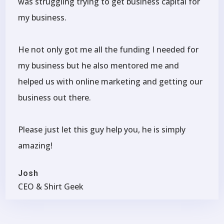
was struggling trying to get business capital for
my business.
He not only got me all the funding I needed for
my business but he also mentored me and
helped us with online marketing and getting our
business out there.
Please just let this guy help you, he is simply
amazing!
Josh
CEO & Shirt Geek