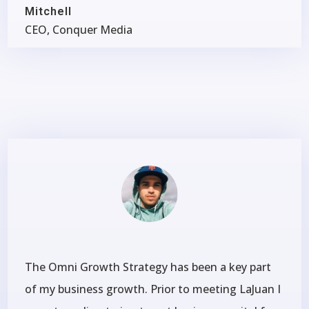
Mitchell
CEO, Conquer Media
The Omni Growth Strategy has been a key part
of my business growth. Prior to meeting LaJuan I