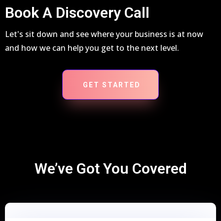
Book A Discovery Call
Let's sit down and see where your business is at now
and how we can help you get to the next level.
GET STARTED
We’ve Got You Covered