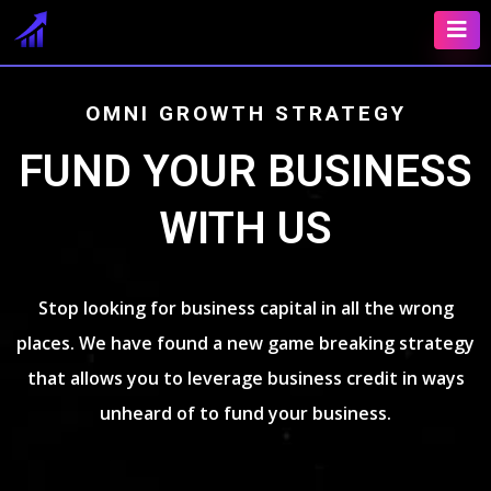
OMNI GROWTH STRATEGY
FUND YOUR BUSINESS
WITH US
Stop looking for business capital in all the wrong
places. We have found a new game breaking strategy
that allows you to leverage business credit in ways
unheard of to fund your business.