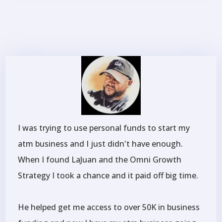
I was trying to use personal funds to start my
atm business and I just didn't have enough.
When I found LaJuan and the Omni Growth
Strategy I took a chance and it paid off big time.
He helped get me access to over 50K in business