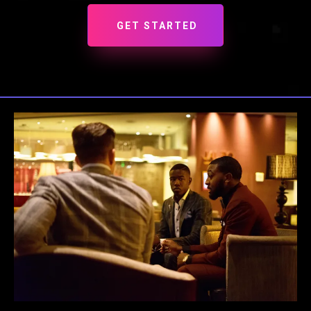
GET STARTED