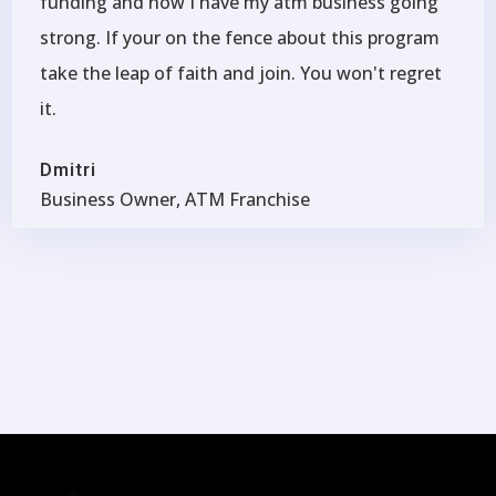
funding and now I have my atm business going
strong. If your on the fence about this program
take the leap of faith and join. You won't regret
it.
Dmitri
Business Owner, ATM Franchise