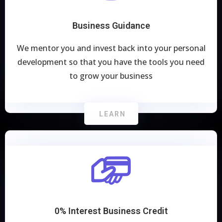
Business Guidance
We mentor you and invest back into your personal
development so that you have the tools you need
to grow your business
LEARN
0% Interest Business Credit