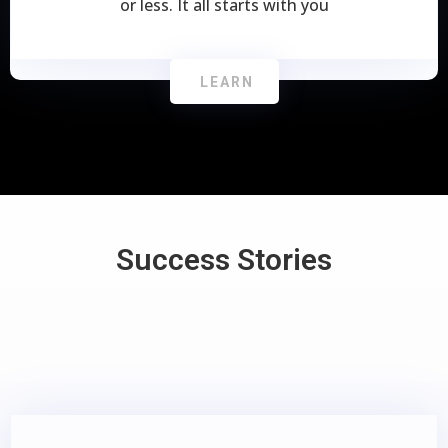
or less. It all starts with you
LEARN
Success Stories