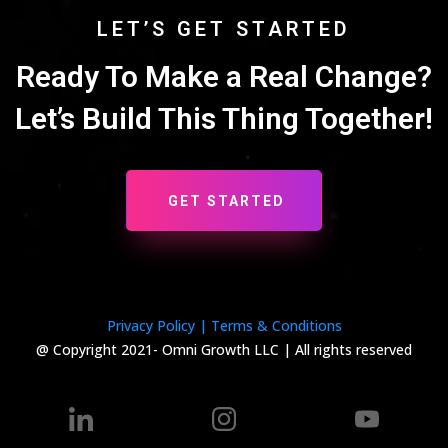
LET’S GET STARTED
Ready To Make a Real Change?
Let’s Build This Thing Together!
GET STARTED
Privacy Policy |
Terms & Conditions
@ Copyright 2021- Omni Growth LLC | All rights reserved