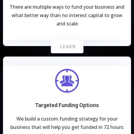
There are multiple ways to fund your business and
what better way than no interest capital to grow
and scale
LEARN
Targeted Funding Options
We build a custom funding strategy for your
business that will help you get funded in 72 hours