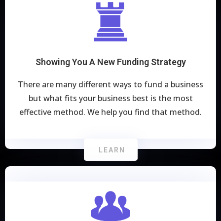
Showing You A New Funding Strategy
There are many different ways to fund a business
but what fits your business best is the most
effective method. We help you find that method.
LEARN