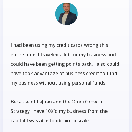
I had been using my credit cards wrong this
entire time. I traveled a lot for my business and I
could have been getting points back. I also could
have took advantage of business credit to fund
my business without using personal funds.
Because of LaJuan and the Omni Growth
Strategy I have 10X'd my business from the
capital I was able to obtain to scale.